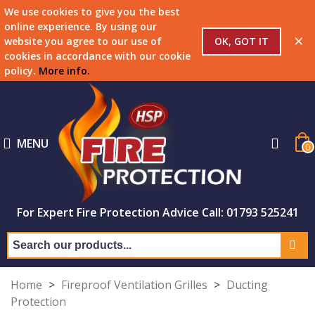
We use cookies to give you the best
online experience. By using our
×
OK, GOT IT
website you agree to our use of
cookies in accordance with our cookie
policy.
More info
.
MENU
0
For Expert Fire Protection Advice Call: 01793 525241
Home
>
Fireproof Ventilation Grilles
>
Ducting
Protection