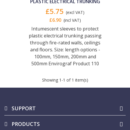
PLASTIC ELECTRICAL TRUNKING
£5.75
(excl VAT)
£6.90
(incl VAT)
Intumescent sleeves to protect
plastic electrical trunking passing
through fire-rated walls, ceilings
and floors. Size: length options -
100mm, 150mm, 200mm and
500mm Envirograf Product 110
Showing
1
-1 of 1 item(s)
SUPPORT
PRODUCTS