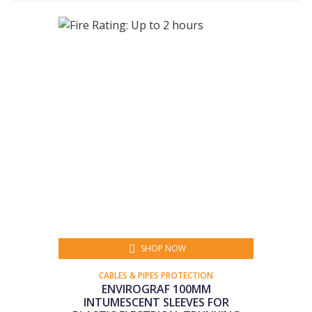
SHOP NOW
CABLES & PIPES PROTECTION
ENVIROGRAF 100MM
INTUMESCENT SLEEVES FOR