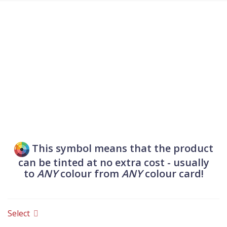
VENTILATION
Fireproof and acoustic
ventilation grilles, outlets, fan
covers and gas flue hatches.
This symbol means that the product
can be tinted at no extra cost - usually
to
ANY
colour from
ANY
colour card!
Select