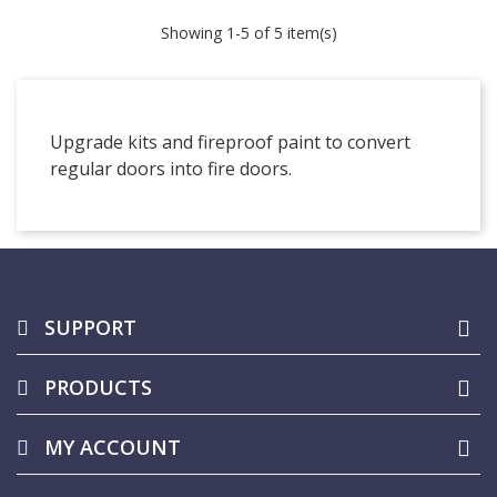
Showing
1
-5 of 5 item(s)
Upgrade kits and fireproof paint to convert
regular doors into fire doors.
SUPPORT
PRODUCTS
MY ACCOUNT