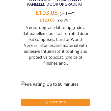
PANELLED DOOR UPGRADE KIT
£103.05
(excl VAT)
£123.66
(incl VAT)
A door upgrade kit to upgrade a
flat panelled door to fire-rated door
Kit comprises; Card or Wood
Veneer Intumescent material with
adhesive Intumescent coating and
protective topcoat. (choice of
finishes and...
SHOP NOW