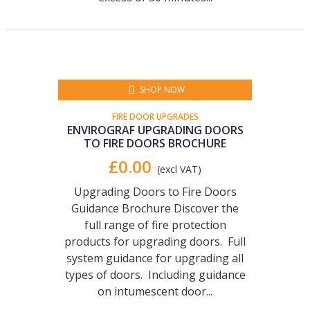
SHOP NOW
FIRE DOOR UPGRADES
ENVIROGRAF UPGRADING DOORS
TO FIRE DOORS BROCHURE
£0.00
(excl VAT)
Upgrading Doors to Fire Doors
Guidance Brochure Discover the
full range of fire protection
products for upgrading doors. Full
system guidance for upgrading all
types of doors. Including guidance
on intumescent door...