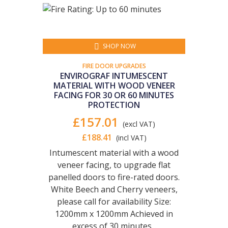
SHOP NOW
FIRE DOOR UPGRADES
ENVIROGRAF INTUMESCENT
MATERIAL WITH WOOD VENEER
FACING FOR 30 OR 60 MINUTES
PROTECTION
£157.01
(excl VAT)
£188.41
(incl VAT)
Intumescent material with a wood
veneer facing, to upgrade flat
panelled doors to fire-rated doors.
White Beech and Cherry veneers,
please call for availability Size:
1200mm x 1200mm Achieved in
excess of 30 minutes...