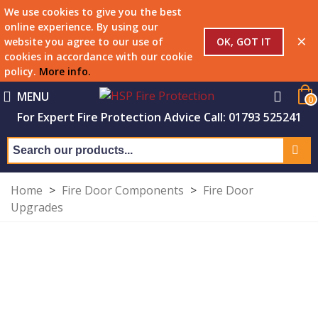
We use cookies to give you the best
online experience. By using our
×
OK, GOT IT
website you agree to our use of
cookies in accordance with our cookie
policy.
More info
.
MENU
0
For Expert Fire Protection Advice Call: 01793 525241
Home
>
Fire Door Components
>
Fire Door
Upgrades
FIRE DOORS
Upgrade kits, seals and