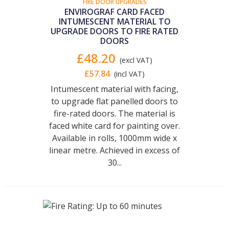
FIRE DOOR UPGRADES
ENVIROGRAF CARD FACED
INTUMESCENT MATERIAL TO
UPGRADE DOORS TO FIRE RATED
DOORS
£48.20
(excl VAT)
£57.84
(incl VAT)
Intumescent material with facing,
to upgrade flat panelled doors to
fire-rated doors. The material is
faced white card for painting over.
Available in rolls, 1000mm wide x
linear metre. Achieved in excess of
30...