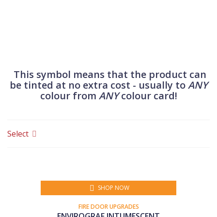
accessories for fire doors.
This symbol means that the product can
be tinted at no extra cost - usually to
ANY
colour from
ANY
colour card!
Select
SHOP NOW
FIRE DOOR UPGRADES
ENVIROGRAF INTUMESCENT