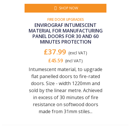
SHOP NOW
FIRE DOOR UPGRADES
ENVIROGRAF INTUMESCENT
MATERIAL FOR MANUFACTURING
PANEL DOORS FOR 30 AND 60
MINUTES PROTECTION
£37.99
(excl VAT)
£45.59
(incl VAT)
Intumescent material, to upgrade
flat panelled doors to fire-rated
doors. Size - width 1220mm and
sold by the linear metre. Achieved
in excess of 30 minutes of fire
resistance on softwood doors
made from 31mm stiles...