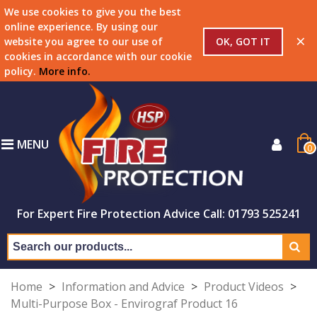
We use cookies to give you the best
online experience. By using our
×
OK, GOT IT
website you agree to our use of
cookies in accordance with our cookie
policy.
More info
.
MENU
0
For Expert Fire Protection Advice Call: 01793 525241
Home
>
Information and Advice
>
Product Videos
>
Multi-Purpose Box - Envirograf Product 16