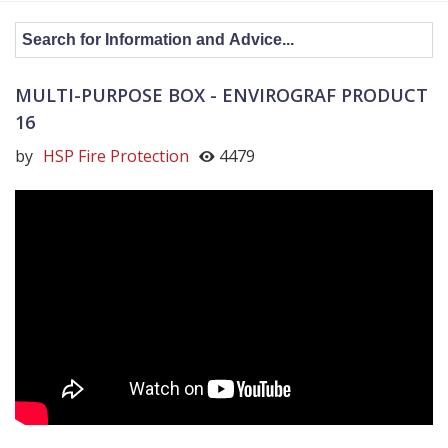
MULTI-PURPOSE BOX - ENVIROGRAF PRODUCT
16
by
HSP Fire Protection
4479