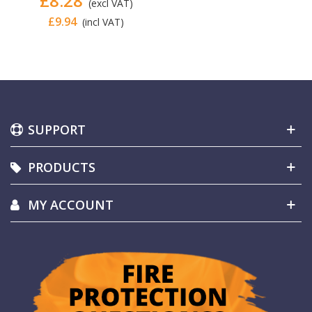
£8.28
(excl VAT)
£9.94
(incl VAT)
SUPPORT
PRODUCTS
MY ACCOUNT