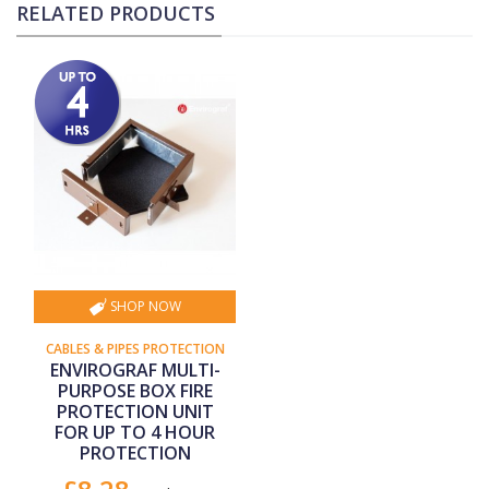
RELATED PRODUCTS
SHOP NOW
CABLES & PIPES PROTECTION
ENVIROGRAF MULTI-
PURPOSE BOX FIRE
PROTECTION UNIT
FOR UP TO 4 HOUR
PROTECTION