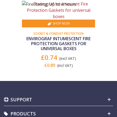
SHOP NOW
SOCKET & CONDUIT PROTECTION
ENVIROGRAF INTUMESCENT FIRE
PROTECTION GASKETS FOR
UNIVERSAL BOXES
£0.74
(excl VAT)
£0.89
(incl VAT)
SUPPORT
PRODUCTS