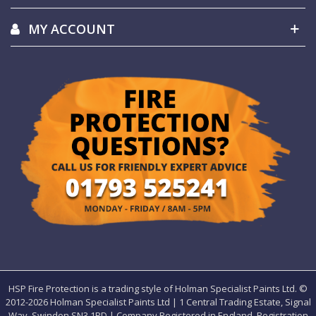
MY ACCOUNT
HSP Fire Protection is a trading style of Holman Specialist Paints Ltd. ©
2012-
2026 Holman Specialist Paints Ltd | 1 Central Trading Estate, Signal
Way, Swindon SN3 1PD | Company Registered in England. Registration