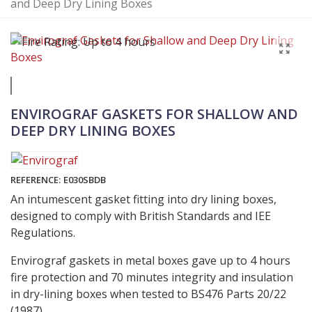
and Deep Dry Lining Boxes
ENVIROGRAF GASKETS FOR SHALLOW AND
DEEP DRY LINING BOXES
REFERENCE:
E030SBDB
An intumescent gasket fitting into dry lining boxes,
designed to comply with British Standards and IEE
Regulations.
Envirograf gaskets in metal boxes gave up to 4 hours
fire protection and 70 minutes integrity and insulation
in dry-lining boxes when tested to BS476 Parts 20/22
(1987).