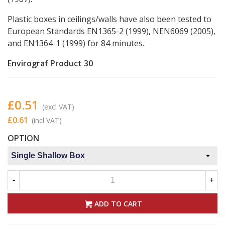
Plastic boxes in ceilings/walls have also been tested to
European Standards EN1365-2 (1999), NEN6069 (2005),
and EN1364-1 (1999) for 84 minutes.
Envirograf Product 30
£0.51
(excl VAT)
£0.61
(incl VAT)
OPTION
-
+
ADD TO CART