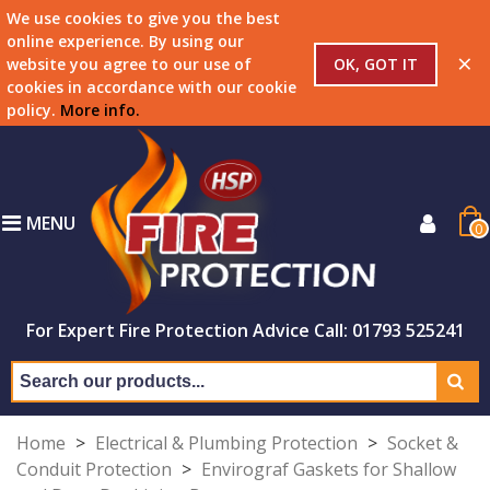
We use cookies to give you the best
online experience. By using our
×
OK, GOT IT
website you agree to our use of
cookies in accordance with our cookie
policy.
More info
.
MENU
0
For Expert Fire Protection Advice Call: 01793 525241
Home
>
Electrical & Plumbing Protection
>
Socket &
Conduit Protection
>
Envirograf Gaskets for Shallow