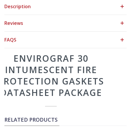
Description
Reviews
FAQS
RELATED PRODUCTS